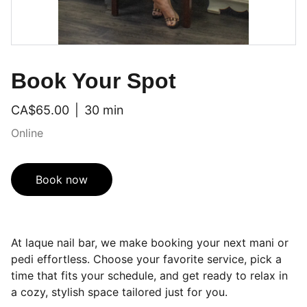
Book Your Spot
CA$65.00
30 min
Online
Book now
At laque nail bar, we make booking your next mani or
pedi effortless. Choose your favorite service, pick a
time that fits your schedule, and get ready to relax in
a cozy, stylish space tailored just for you.