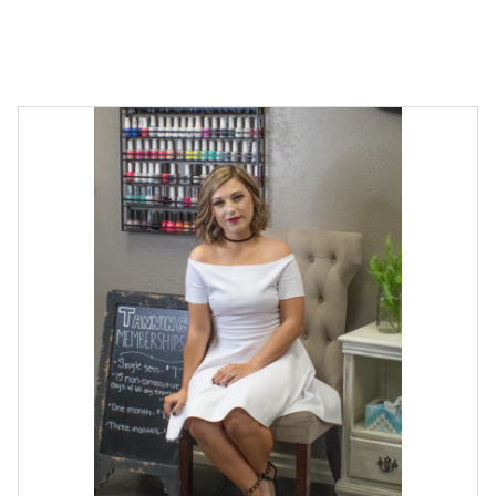
CONTACT US FOR SPECIAL OFFERS!