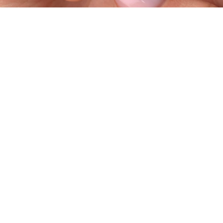
Contact
#906, 10 Discovery Ridge Hill SW
Calgary, AB T3H 5X2
403 699 9744
© 2026 Laque Nail Bar. All rights 
reserved. Developed by 
Kenyton Design & 