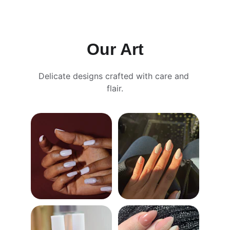
CONTACT US FOR SPECIAL OFFERS!
Our Art
Delicate designs crafted with care and 
flair.